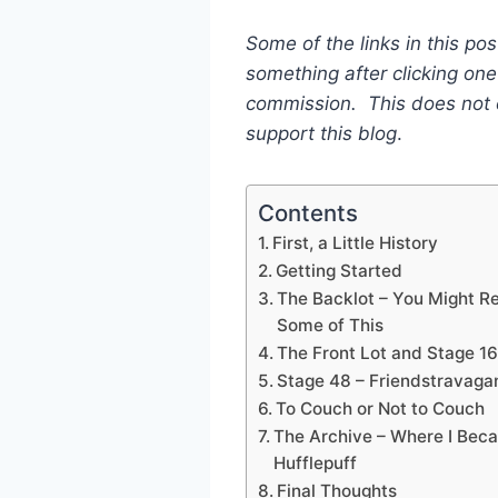
Some of the links in this pos
something after clicking one 
commission. This does not c
support this blog
.
Contents
First, a Little History
Getting Started
The Backlot – You Might R
Some of This
The Front Lot and Stage 16
Stage 48 – Friendstravaga
To Couch or Not to Couch
The Archive – Where I Bec
Hufflepuff
Final Thoughts