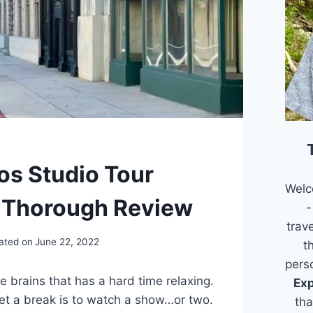
os Studio Tour
Welc
 Thorough Review
-
trav
ated on
June 22, 2022
t
pers
e brains that has a hard time relaxing.
Exp
et a break is to watch a show…or two.
tha