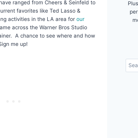
 have ranged from Cheers & Seinfeld to
Plus
urrent favorites like Ted Lasso &
per
ng activities in the LA area for
our
mo
came across the Warner Bros Studio
rainer. A chance to see where and how
ign me up!
Sear