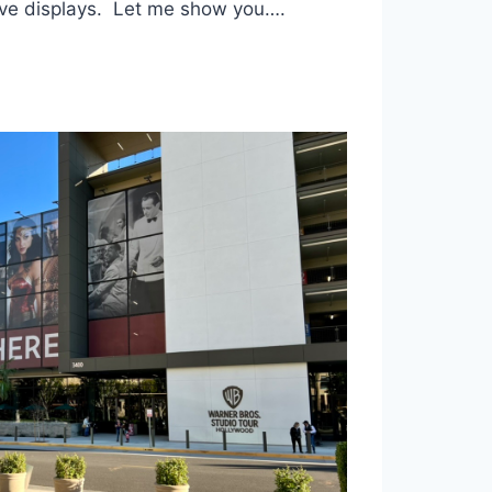
tive displays. Let me show you….