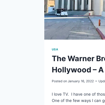
USA
The Warner Br
Hollywood – A
Posted on
January 16, 2022
Upd
I love TV. I have one of thos
One of the few ways I can g