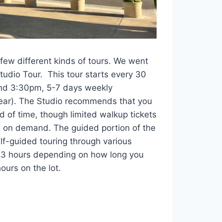
few different kinds of tours. We went
tudio Tour. This tour starts every 30
d 3:30pm, 5-7 days weekly
year). The Studio recommends that you
d of time, though limited walkup tickets
 on demand. The guided portion of the
lf-guided touring through various
1-3 hours depending on how long you
ours on the lot.