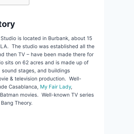
story
tudio is located in Burbank, about 15
LA. The studio was established all the
and then TV – have been made there for
o sits on 62 acres and is made up of
e sound stages, and buildings
ovie & television production. Well-
ude Casablanca,
My Fair Lady
,
e Batman movies. Well-known TV series
g Bang Theory.