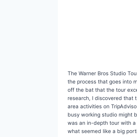
The Warner Bros Studio Tour
the process that goes into m
off the bat that the tour e
research, I discovered that 
area activities on TripAdvisor
busy working studio might 
was an in-depth tour with a 
what seemed like a big portio