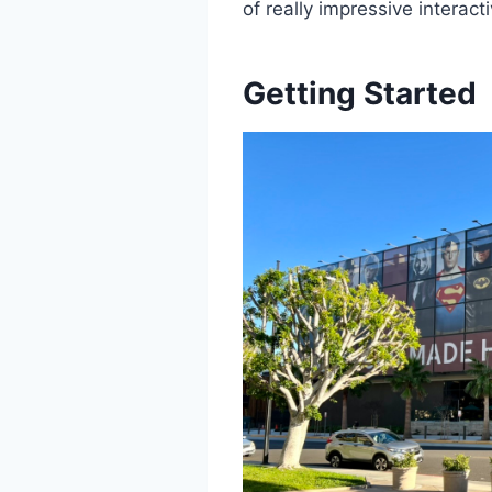
of really impressive interac
Getting Started