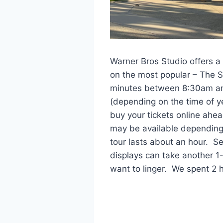
Warner Bros Studio offers a 
on the most popular – The S
minutes between 8:30am an
(depending on the time of 
buy your tickets online ahea
may be available depending
tour lasts about an hour. Se
displays can take another 
want to linger. We spent 2 h