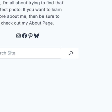
, I'm all about trying to find that
fect photo. If you want to learn
re about me, then be sure to
check out my About Page.
Instagram
Facebook
Pinterest
Bluesky
ch