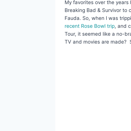
My favorites over the years
Breaking Bad & Survivor to c
Fauda. So, when I was trippi
recent Rose Bowl trip
, and 
Tour, it seemed like a no-b
TV and movies are made? S