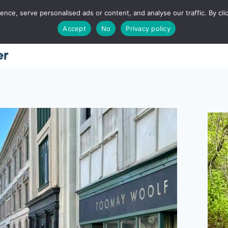
ce, serve personalised ads or content, and analyse our traffic. By clic
Accept
No
Privacy policy
Home
About
Places
Utah
Food
T