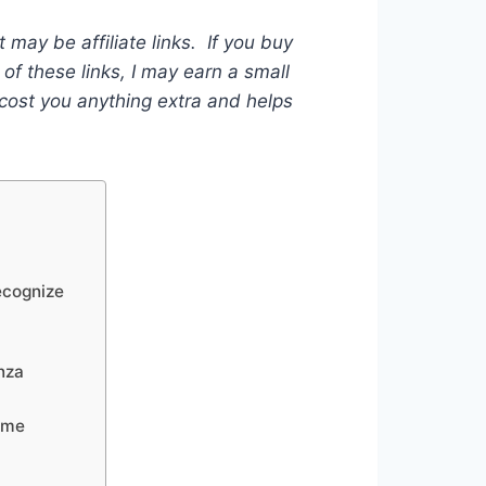
t may be affiliate links. If you buy
of these links, I may earn a small
ost you anything extra and helps
ecognize
nza
ame