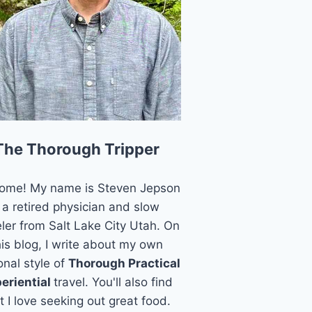
The Thorough Tripper
ome! My name is Steven Jepson
 a retired physician and slow
eler from Salt Lake City Utah. On
his blog, I write about my own
onal style of
Thorough Practical
eriential
travel. You'll also find
t I love seeking out great food.