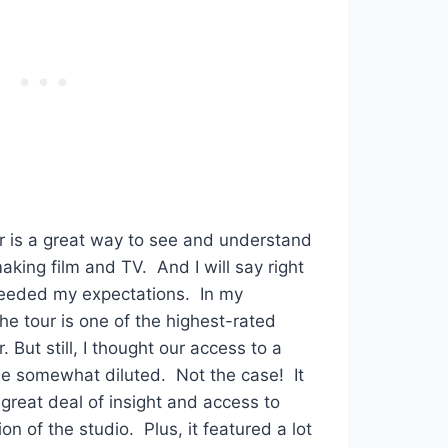
 is a great way to see and understand
aking film and TV. And I will say right
xceeded my expectations. In my
the tour is one of the highest-rated
. But still, I thought our access to a
be somewhat diluted. Not the case! It
great deal of insight and access to
n of the studio. Plus, it featured a lot