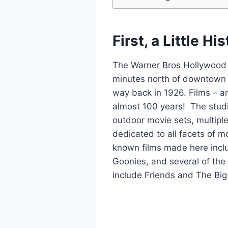
First, a Little Hi
The Warner Bros Hollywood S
minutes north of downtown 
way back in 1926. Films – 
almost 100 years! The studi
outdoor movie sets, multipl
dedicated to all facets of m
known films made here incl
Goonies, and several of th
include Friends and The Bi