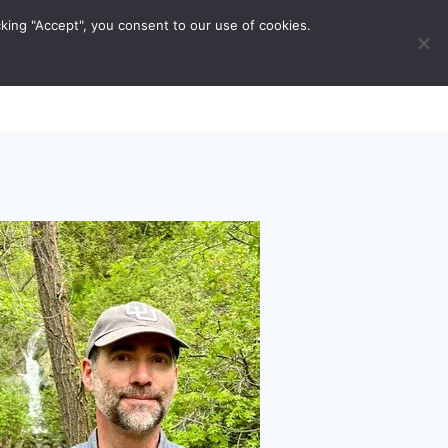
king "Accept", you consent to our use of cookies.
ravel Tips
Musings
Contact