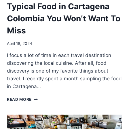
Typical Food in Cartagena
Colombia You Won’t Want To
Miss
April 18, 2024
I focus a lot of time in each travel destination
discovering the local cuisine. After all, food
discovery is one of my favorite things about
travel. I recently spent a month sampling the food
in Cartagena…
TYPICAL
READ MORE
FOOD
IN
CARTAGENA
COLOMBIA
YOU