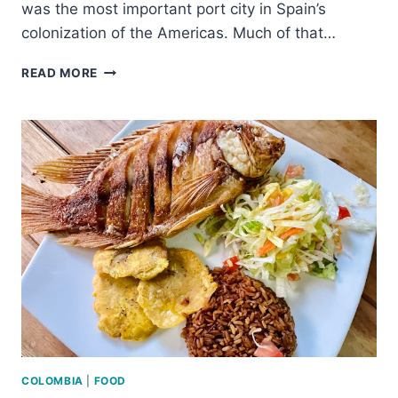
was the most important port city in Spain’s
colonization of the Americas. Much of that…
IS
READ MORE
CARTAGENA
WORTH
VISITING?
–
ALL
THE
REASONS
YOU
SHOULD
GO
COLOMBIA
|
FOOD