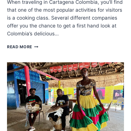
When traveling in Cartagena Colombia, you’ll find
that one of the most popular activities for visitors
is a cooking class. Several different companies
offer you the chance to get a first hand look at
Colombia’s delicious…
A
READ MORE
GREAT
COOKING
CLASS
IN
CARTAGENA
COLOMBIA
AT
LUNATICO