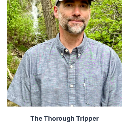
The Thorough Tripper