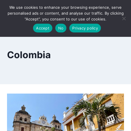
Skip
We use cookies to enhance your browsing experience, serve
to
personalised ads or content, and analyse our traffic. By clicking
content
"Accept", you consent to our use of cookies.
Accept
No
Privacy policy
Colombia