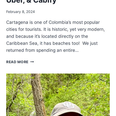
February 8, 2024
Cartagena is one of Colombia’s most popular
cities for tourists. It is historic, yet very modern,
and because it’s located directly on the
Caribbean Sea, it has beaches too! We just
returned from spending an entire…
TIPS
READ MORE
FOR
GETTING
AROUND
CARTAGENA
COLOMBIA
–
TAXI,
UBER,
&
CABIFY