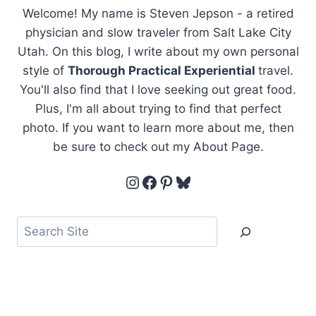
Welcome! My name is Steven Jepson - a retired
physician and slow traveler from Salt Lake City
Utah. On this blog, I write about my own personal
style of
Thorough Practical Experiential
travel.
You'll also find that I love seeking out great food.
Plus, I'm all about trying to find that perfect
photo. If you want to learn more about me, then
be sure to check out my About Page.
Instagram
Facebook
Pinterest
Bluesky
Search