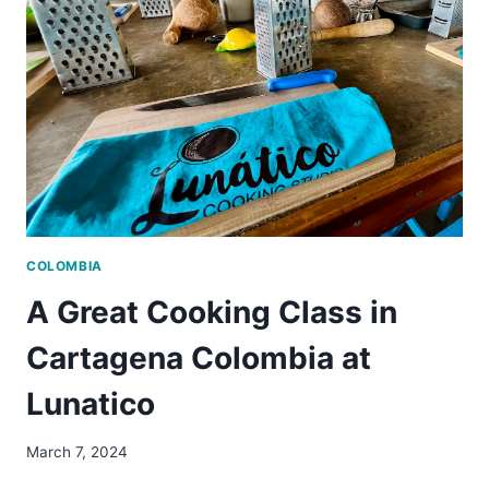
WON’T
WANT
TO
MISS
COLOMBIA
A Great Cooking Class in
Cartagena Colombia at
Lunatico
March 7, 2024