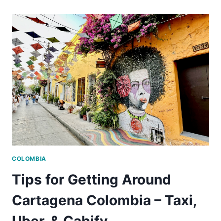
PALENQUE
TOUR
IS
THE
BEST
DAY
TRIP
FROM
CARTAGENA
COLOMBIA
COLOMBIA
Tips for Getting Around
Cartagena Colombia – Taxi,
Uber, & Cabify