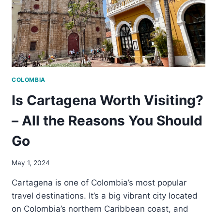
COLOMBIA
Is Cartagena Worth Visiting?
– All the Reasons You Should
Go
May 1, 2024
Cartagena is one of Colombia’s most popular
travel destinations. It’s a big vibrant city located
on Colombia’s northern Caribbean coast, and