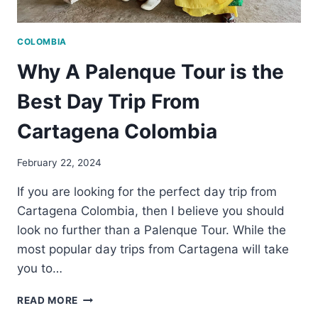
COLOMBIA
Why A Palenque Tour is the
Best Day Trip From
Cartagena Colombia
February 22, 2024
If you are looking for the perfect day trip from
Cartagena Colombia, then I believe you should
look no further than a Palenque Tour. While the
most popular day trips from Cartagena will take
you to…
WHY
READ MORE
A