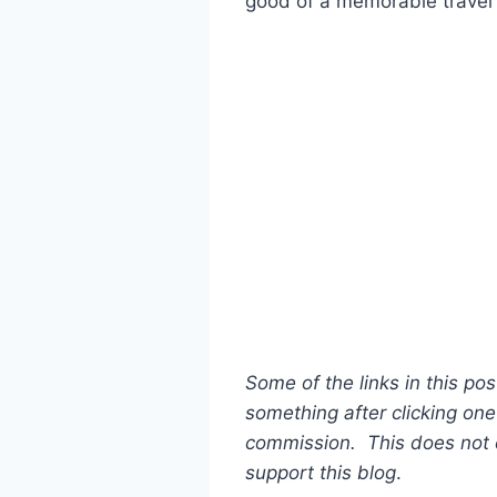
good of a memorable travel 
Some of the links in this pos
something after clicking one 
commission. This does not c
support this blog
.