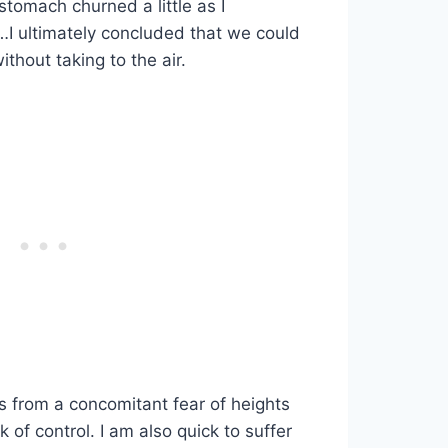
tomach churned a little as I
…I ultimately concluded that we could
ithout taking to the air.
ms from a concomitant fear of heights
 of control. I am also quick to suffer