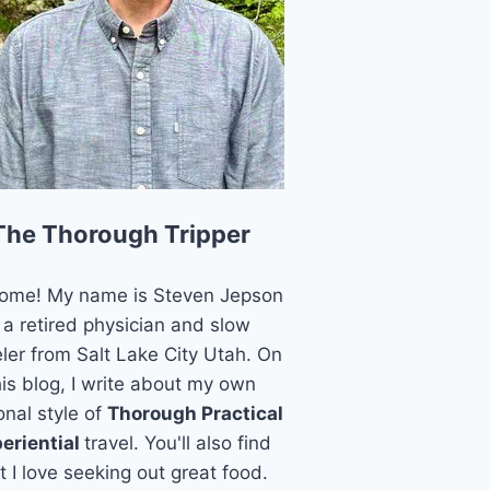
The Thorough Tripper
ome! My name is Steven Jepson
 a retired physician and slow
eler from Salt Lake City Utah. On
his blog, I write about my own
onal style of
Thorough Practical
eriential
travel. You'll also find
t I love seeking out great food.