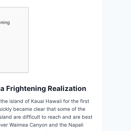
ening
a Frightening Realization
he island of Kauai Hawaii for the first
 quickly became clear that some of the
sland are difficult to reach and are best
s over Waimea Canyon and the Napali