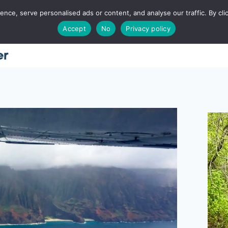
ce, serve personalised ads or content, and analyse our traffic. By clic
Accept
No
Privacy policy
Home
About
Places
Utah
Food
T