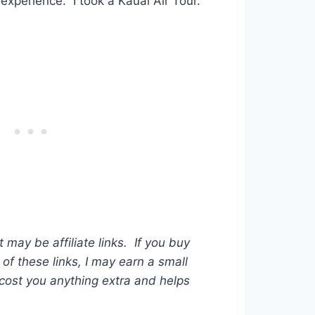
experience. I took a Kauai Air Tour.
t may be affiliate links. If you buy
of these links, I may earn a small
ost you anything extra and helps