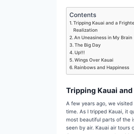
Contents
Tripping Kauai and a Fright
Realization
An Uneasiness in My Brain
The Big Day
Up!!!
Wings Over Kauai
Rainbows and Happiness
Tripping Kauai and 
A few years ago, we visited t
time. As I tripped Kauai, it
most beautiful parts of the i
seen by air. Kauai air tour