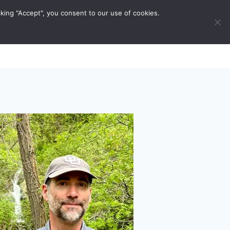
king "Accept", you consent to our use of cookies.
ravel Tips
Musings
Contact