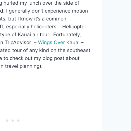
g hurled my lunch over the side of
. I generally don’t experience motion
ts, but I know it’s a common
ft, especially helicopters. Helicopter
pe of Kauai air tour. Fortunately, I
on TripAdvisor –
Wings Over Kauai
–
ated tour of any kind on the southeast
ere to check out my blog post about
 travel planning).