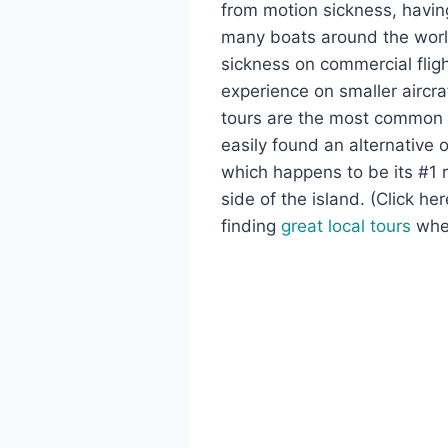
from motion sickness, havin
many boats around the world
sickness on commercial fligh
experience on smaller aircra
tours are the most common ty
easily found an alternative 
which happens to be its #1 r
side of the island. (Click h
finding
great local tours
when