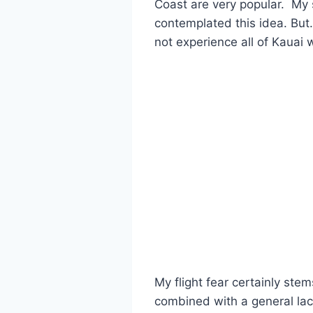
Coast are very popular. My s
contemplated this idea. But
not experience all of Kauai w
My flight fear certainly ste
combined with a general lack