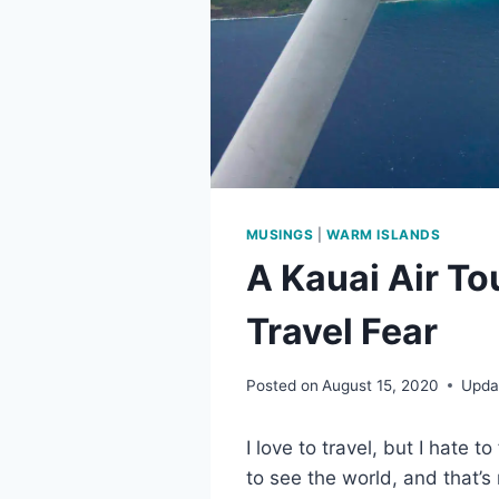
MUSINGS
|
WARM ISLANDS
A Kauai Air To
Travel Fear
Posted on
August 15, 2020
Upda
I love to travel, but I hate to
to see the world, and that’s