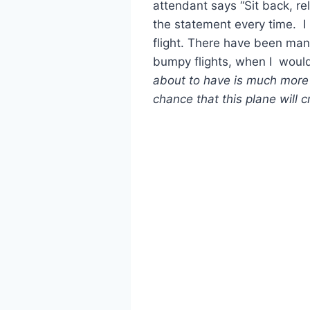
attendant says “Sit back, rel
the statement every time. I
flight. There have been man
bumpy flights, when I would
about to have is much more l
chance that this plane will c