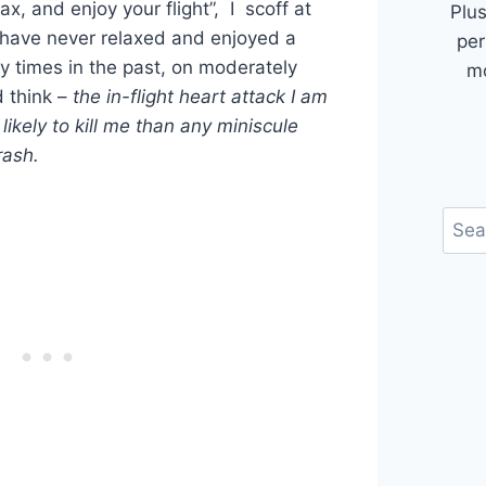
ax, and enjoy your flight”, I scoff at
Plus
 have never relaxed and enjoyed a
per
y times in the past, on moderately
mo
 think –
the in-flight heart attack I am
ikely to kill me than any miniscule
rash.
Sear