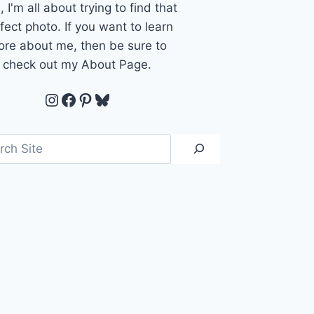
, I'm all about trying to find that
fect photo. If you want to learn
re about me, then be sure to
check out my About Page.
Instagram
Facebook
Pinterest
Bluesky
ch