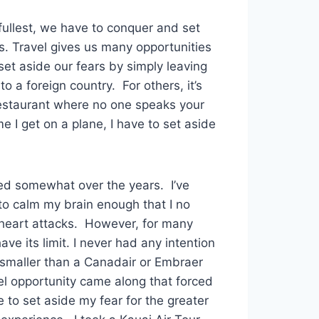
 fullest, we have to conquer and set
s. Travel gives us many opportunities
set aside our fears by simply leaving
o a foreign country. For others, it’s
restaurant where no one speaks your
 I get on a plane, I have to set aside
ed somewhat over the years. I’ve
to calm my brain enough that I no
t heart attacks. However, for many
ave its limit. I never had any intention
e smaller than a Canadair or Embraer
vel opportunity came along that forced
to set aside my fear for the greater