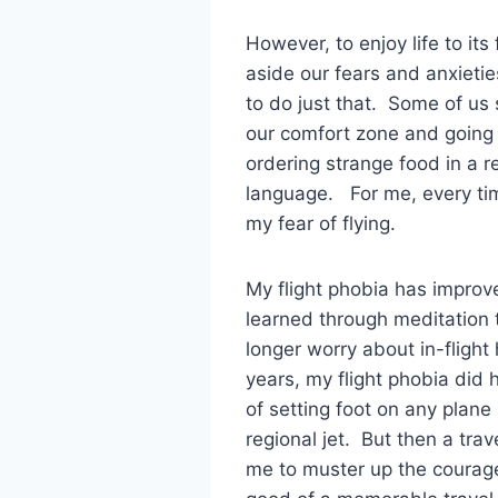
However, to enjoy life to its
aside our fears and anxietie
to do just that. Some of us 
our comfort zone and going t
ordering strange food in a 
language. For me, every time
my fear of flying.
My flight phobia has improv
learned through meditation 
longer worry about in-fligh
years, my flight phobia did h
of setting foot on any plan
regional jet. But then a tra
me to muster up the courage 