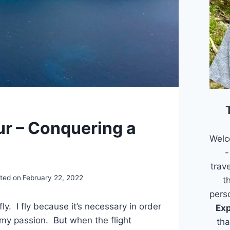
ur – Conquering a
Welc
-
trav
ted on
February 22, 2022
t
pers
 fly. I fly because it’s necessary in order
Exp
 my passion. But when the flight
tha