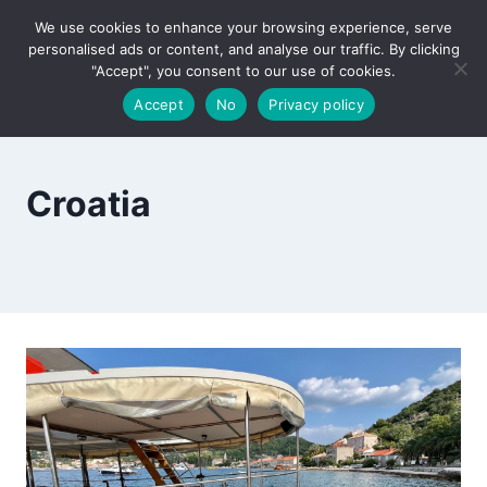
Skip
We use cookies to enhance your browsing experience, serve
to
personalised ads or content, and analyse our traffic. By clicking
content
"Accept", you consent to our use of cookies.
Accept
No
Privacy policy
Croatia