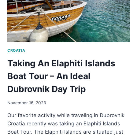
CROATIA
Taking An Elaphiti Islands
Boat Tour – An Ideal
Dubrovnik Day Trip
November 16, 2023
Our favorite activity while traveling in Dubrovnik
Croatia recently was taking an Elaphiti Islands
Boat Tour. The Elaphiti Islands are situated just