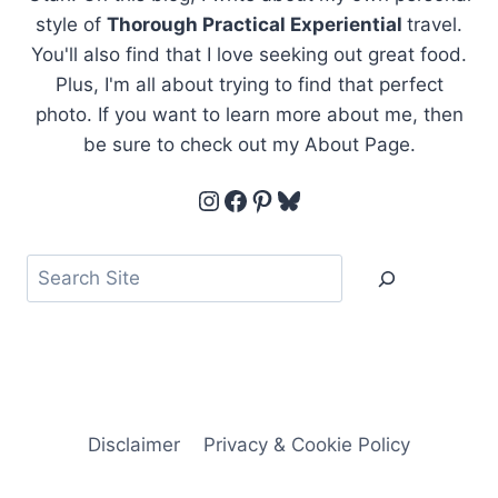
style of
Thorough Practical Experiential
travel.
You'll also find that I love seeking out great food.
Plus, I'm all about trying to find that perfect
photo. If you want to learn more about me, then
be sure to check out my About Page.
Instagram
Facebook
Pinterest
Bluesky
Search
Disclaimer
Privacy & Cookie Policy