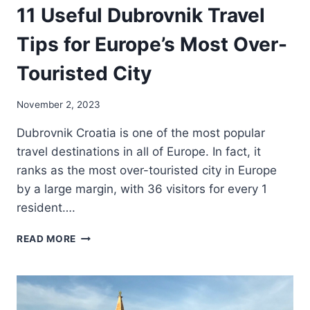
11 Useful Dubrovnik Travel
Tips for Europe’s Most Over-
Touristed City
November 2, 2023
Dubrovnik Croatia is one of the most popular
travel destinations in all of Europe. In fact, it
ranks as the most over-touristed city in Europe
by a large margin, with 36 visitors for every 1
resident….
11
READ MORE
USEFUL
DUBROVNIK
TRAVEL
TIPS
FOR