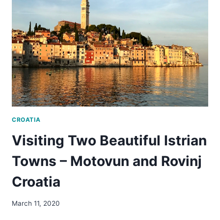
EUROPE’S
MOST
OVER-
TOURISTED
CITY
CROATIA
Visiting Two Beautiful Istrian
Towns – Motovun and Rovinj
Croatia
March 11, 2020