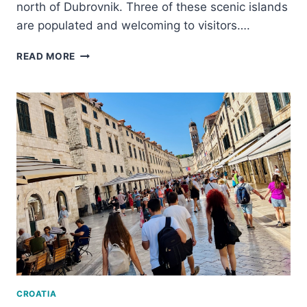
north of Dubrovnik. Three of these scenic islands
are populated and welcoming to visitors….
TAKING
READ MORE
AN
ELAPHITI
ISLANDS
BOAT
TOUR
–
AN
IDEAL
DUBROVNIK
DAY
TRIP
CROATIA