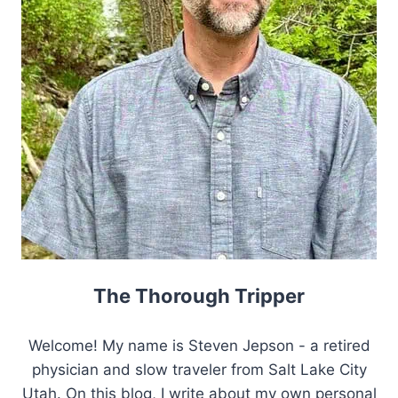
The Thorough Tripper
Welcome! My name is Steven Jepson - a retired
physician and slow traveler from Salt Lake City
Utah. On this blog, I write about my own personal