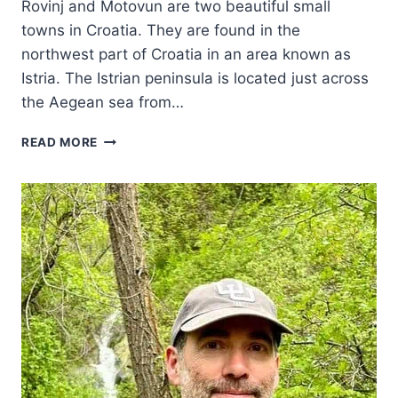
Rovinj and Motovun are two beautiful small
towns in Croatia. They are found in the
northwest part of Croatia in an area known as
Istria. The Istrian peninsula is located just across
the Aegean sea from…
VISITING
READ MORE
TWO
BEAUTIFUL
ISTRIAN
TOWNS
–
MOTOVUN
AND
ROVINJ
CROATIA