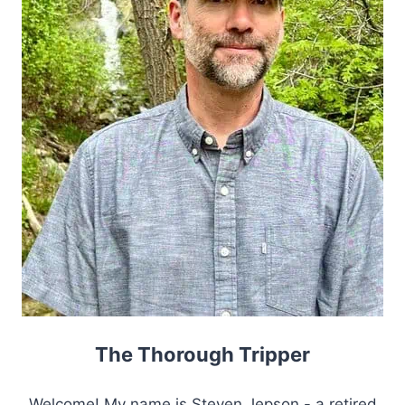
The Thorough Tripper
Welcome! My name is Steven Jepson - a retired