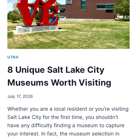
IN
SALT
LAKE
CITY
UTAH
8 Unique Salt Lake City
Museums Worth Visiting
July 17, 2026
Whether you are a local resident or you’re visiting
Salt Lake City for the first time, you shouldn’t
have any difficulty finding a museum to capture
your interest. In fact, the museum selection in