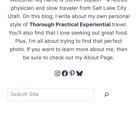
physician and slow traveler from Salt Lake City
Utah. On this blog, I write about my own personal
style of
Thorough Practical Experiential
travel.
You'll also find that I love seeking out great food.
Plus, I'm all about trying to find that perfect
photo. If you want to learn more about me, then
be sure to check out my About Page.
Instagram
Facebook
Pinterest
Bluesky
Search