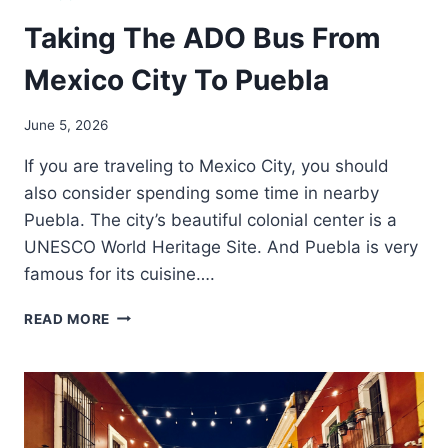
Taking The ADO Bus From
Mexico City To Puebla
June 5, 2026
If you are traveling to Mexico City, you should
also consider spending some time in nearby
Puebla. The city’s beautiful colonial center is a
UNESCO World Heritage Site. And Puebla is very
famous for its cuisine….
TAKING
READ MORE
THE
ADO
BUS
FROM
MEXICO
CITY