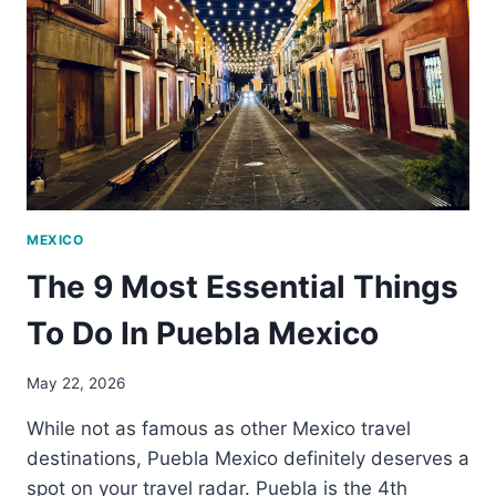
TO
PUEBLA
MEXICO
The 9 Most Essential Things
To Do In Puebla Mexico
May 22, 2026
While not as famous as other Mexico travel
destinations, Puebla Mexico definitely deserves a
spot on your travel radar. Puebla is the 4th