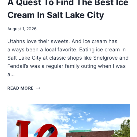
A Quest To Find The Best Ice
Cream In Salt Lake City
August 1, 2026
Utahns love their sweets. And ice cream has
always been a local favorite. Eating ice cream in
Salt Lake City at classic shops like Snelgrove and
Fendall’s was a regular family outing when I was
a…
A
READ MORE
QUEST
TO
FIND
THE
BEST
ICE
CREAM