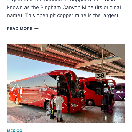
known as the Bingham Canyon Mine (its original
name). This open pit copper mine is the largest…
THE
READ MORE
KENNECOTT
COPPER
MINE
TOUR:
IS
IT
WORTH
IT?
MEXICO