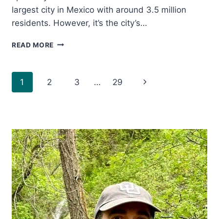
largest city in Mexico with around 3.5 million
residents. However, it’s the city’s…
THE
READ MORE
9
MOST
ESSENTIAL
Page
Next
1
2
3
…
29
THINGS
TO
navigation
Page
DO
IN
PUEBLA
MEXICO