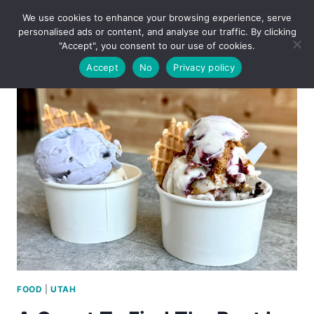
Skip
We use cookies to enhance your browsing experience, serve
to
personalised ads or content, and analyse our traffic. By clicking
content
"Accept", you consent to our use of cookies.
Accept
No
Privacy policy
FOOD
|
UTAH