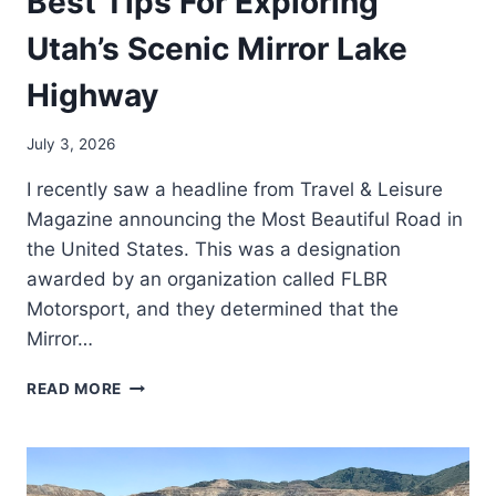
Best Tips For Exploring
Utah’s Scenic Mirror Lake
Highway
July 3, 2026
I recently saw a headline from Travel & Leisure
Magazine announcing the Most Beautiful Road in
the United States. This was a designation
awarded by an organization called FLBR
Motorsport, and they determined that the
Mirror…
BEST
READ MORE
TIPS
FOR
EXPLORING
UTAH’S