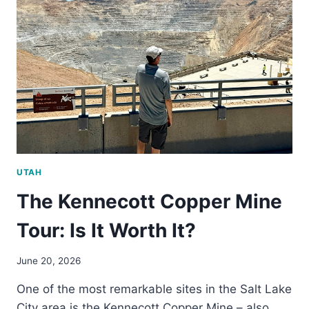
SCENIC
MIRROR
LAKE
HIGHWAY
UTAH
The Kennecott Copper Mine
Tour: Is It Worth It?
June 20, 2026
One of the most remarkable sites in the Salt Lake
City area is the Kennecott Copper Mine – also