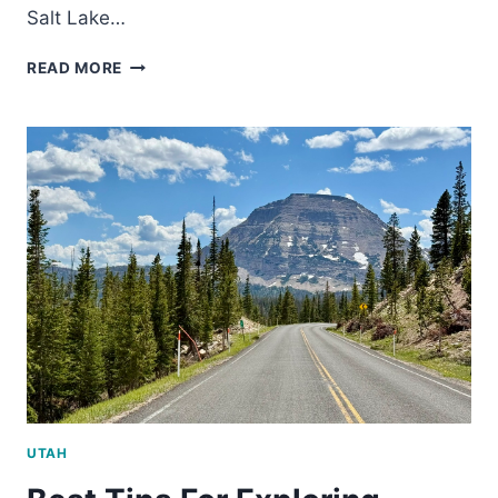
Salt Lake…
8
READ MORE
UNIQUE
SALT
LAKE
CITY
MUSEUMS
WORTH
VISITING
UTAH