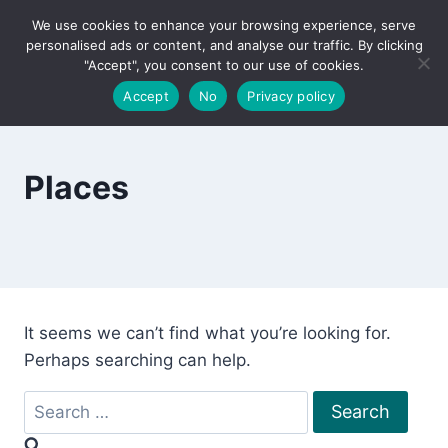
Skip
We use cookies to enhance your browsing experience, serve
to
personalised ads or content, and analyse our traffic. By clicking
content
"Accept", you consent to our use of cookies.
Accept
No
Privacy policy
Places
It seems we can’t find what you’re looking for.
Perhaps searching can help.
Search
for: