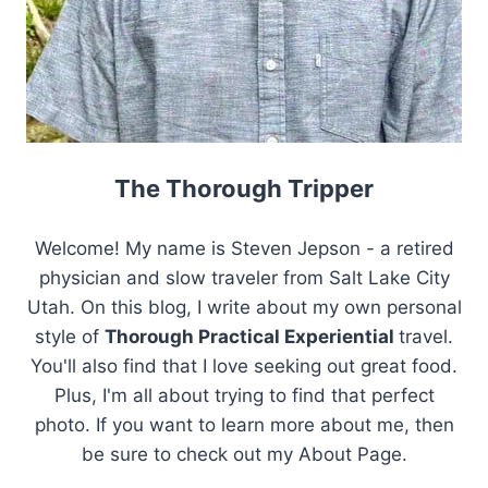
The Thorough Tripper
Welcome! My name is Steven Jepson - a retired
physician and slow traveler from Salt Lake City
Utah. On this blog, I write about my own personal
style of
Thorough Practical Experiential
travel.
You'll also find that I love seeking out great food.
Plus, I'm all about trying to find that perfect
photo. If you want to learn more about me, then
be sure to check out my About Page.