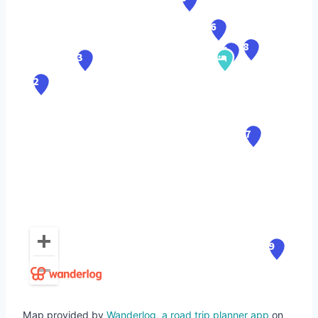
Map provided by
Wanderlog, a road trip planner app
on