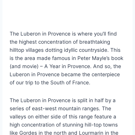
The Luberon in Provence is where you’ll find
the highest concentration of breathtaking
hilltop villages dotting idyllic countryside. This
is the area made famous in Peter Mayle’s book
(and movie) – A Year in Provence. And so, the
Luberon in Provence became the centerpiece
of our trip to the South of France.
The Luberon in Provence is split in half by a
series of east-west mountain ranges. The
valleys on either side of this range feature a
high concentration of stunning hill-top towns
like Gordes in the north and Lourmarin in the