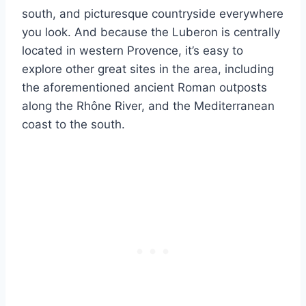
south, and picturesque countryside everywhere
you look. And because the Luberon is centrally
located in western Provence, it’s easy to
explore other great sites in the area, including
the aforementioned ancient Roman outposts
along the Rhône River, and the Mediterranean
coast to the south.