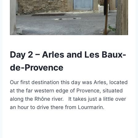
Day 2 – Arles and Les Baux-
de-Provence
Our first destination this day was Arles, located
at the far western edge of Provence, situated
along the Rhône river. It takes just a little over
an hour to drive there from Lourmarin.