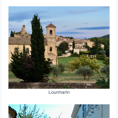
Lourmarin