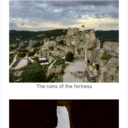
The ruins of the fortress