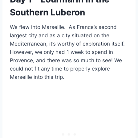
Southern Luberon
We flew into Marseille. As France’s second
largest city and as a city situated on the
Mediterranean, it’s worthy of exploration itself.
However, we only had 1 week to spend in
Provence, and there was so much to see! We
could not fit any time to properly explore
Marseille into this trip.