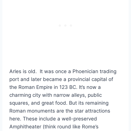
Arles is old. It was once a Phoenician trading
port and later became a provincial capital of
the Roman Empire in 123 BC. It’s now a
charming city with narrow alleys, public
squares, and great food. But its remaining
Roman monuments are the star attractions
here. These include a well-preserved
Amphitheater (think round like Rome’s