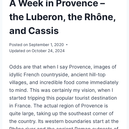
A Week in Provence –
the Luberon, the Rhône,
and Cassis
Posted on
September 1, 2020
Updated on
October 24, 2024
Odds are that when I say Provence, images of
idyllic French countryside, ancient hill-top
villages, and incredible food come immediately
to mind. This was certainly my vision, when I
started tripping this popular tourist destination
in France. The actual region of Provence is
quite large, taking up the southeast corner of
the country. Its western boundaries start at the
Rhône river and the ancient Roman outposts of