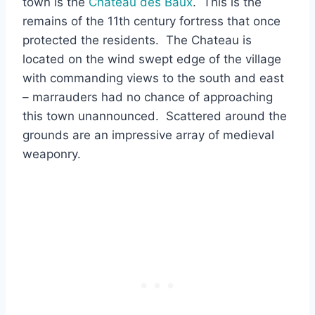
town is the
Chateau des Baux
. This is the
remains of the 11th century fortress that once
protected the residents. The Chateau is
located on the wind swept edge of the village
with commanding views to the south and east
– marrauders had no chance of approaching
this town unannounced. Scattered around the
grounds are an impressive array of medieval
weaponry.