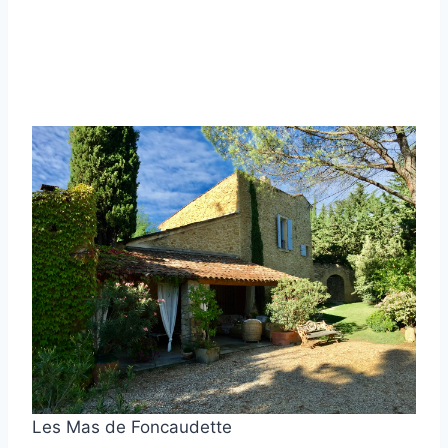
Les Mas de Foncaudette