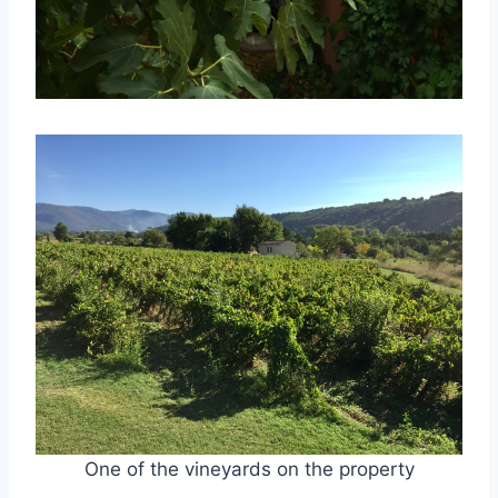
One of the vineyards on the property