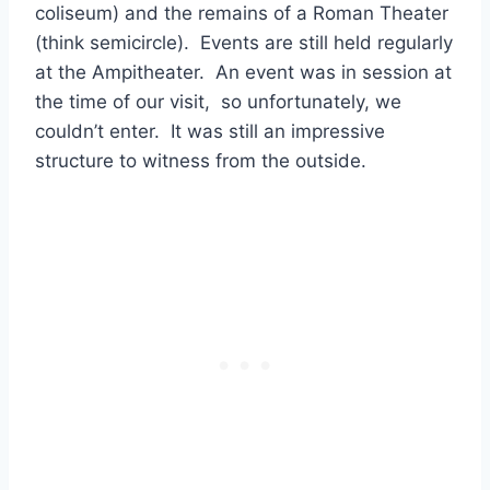
coliseum) and the remains of a Roman Theater
(think semicircle). Events are still held regularly
at the Ampitheater. An event was in session at
the time of our visit, so unfortunately, we
couldn’t enter. It was still an impressive
structure to witness from the outside.