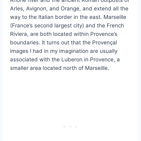
Arles, Avignon, and Orange, and extend all the
way to the Italian border in the east. Marseille
(France’s second largest city) and the French
Riviera, are both located within Provence’s
boundaries. It turns out that the Provençal
images I had in my imagination are usually
associated with the Luberon in Provence, a
smaller area located north of Marseille.