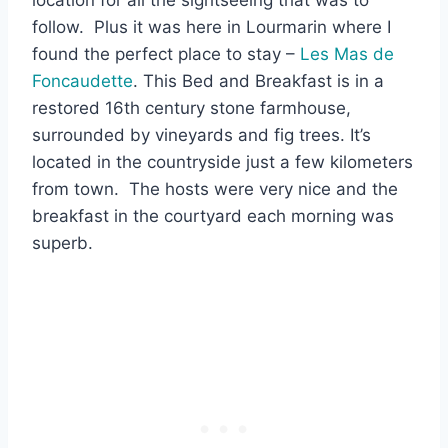
follow. Plus it was here in Lourmarin where I
found the perfect place to stay –
Les Mas de
Foncaudette
. This Bed and Breakfast is in a
restored 16th century stone farmhouse,
surrounded by vineyards and fig trees. It’s
located in the countryside just a few kilometers
from town. The hosts were very nice and the
breakfast in the courtyard each morning was
superb.