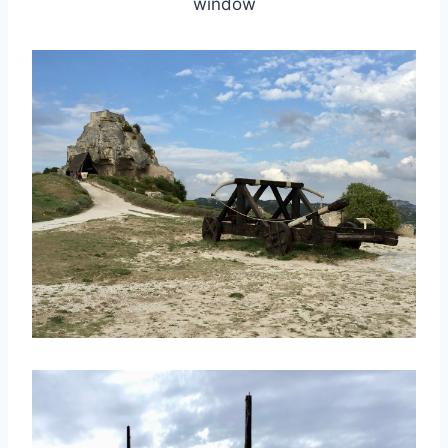
window