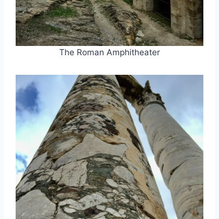
The Roman Amphitheater