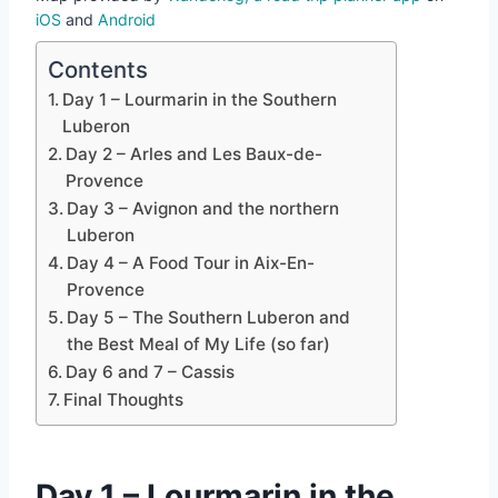
iOS
and
Android
Contents
Day 1 – Lourmarin in the Southern
Luberon
Day 2 – Arles and Les Baux-de-
Provence
Day 3 – Avignon and the northern
Luberon
Day 4 – A Food Tour in Aix-En-
Provence
Day 5 – The Southern Luberon and
the Best Meal of My Life (so far)
Day 6 and 7 – Cassis
Final Thoughts
Day 1 – Lourmarin in the