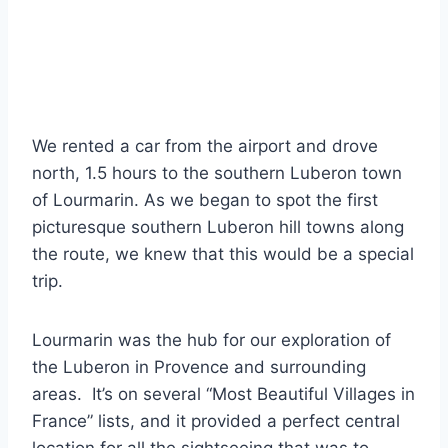
We rented a car from the airport and drove
north, 1.5 hours to the southern Luberon town
of Lourmarin. As we began to spot the first
picturesque southern Luberon hill towns along
the route, we knew that this would be a special
trip.
Lourmarin was the hub for our exploration of
the Luberon in Provence and surrounding
areas. It’s on several “Most Beautiful Villages in
France” lists, and it provided a perfect central
location for all the sightseeing that was to