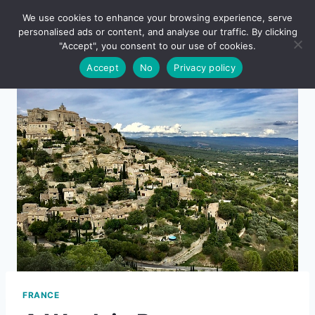
Skip
We use cookies to enhance your browsing experience, serve
to
personalised ads or content, and analyse our traffic. By clicking
content
"Accept", you consent to our use of cookies.
Accept
No
Privacy policy
FRANCE