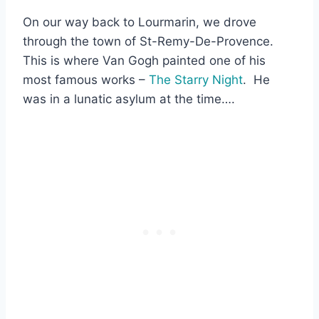
On our way back to Lourmarin, we drove
through the town of St-Remy-De-Provence.
This is where Van Gogh painted one of his
most famous works –
The Starry Night
. He
was in a lunatic asylum at the time….