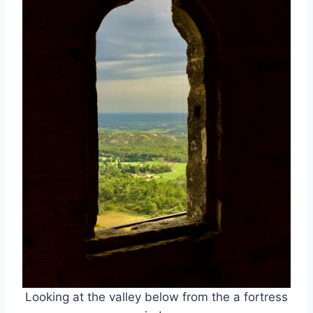
Looking at the valley below from the a fortress