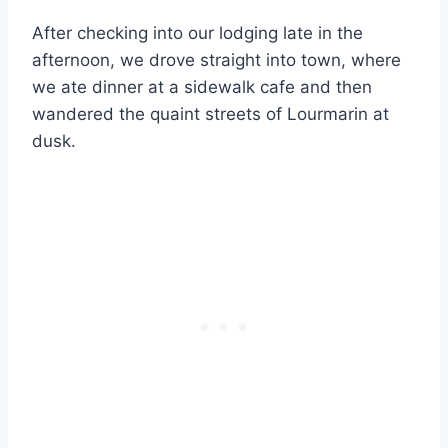
After checking into our lodging late in the
afternoon, we drove straight into town, where
we ate dinner at a sidewalk cafe and then
wandered the quaint streets of Lourmarin at
dusk.