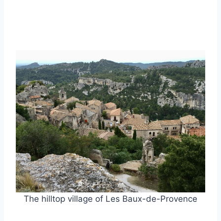
The hilltop village of Les Baux-de-Provence