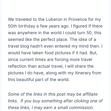
We traveled to the Luberon in Provence for my
50th birthday a few years ago. I figured if there
was anywhere in the world I could turn 50, this
seemed like the perfect place. The idea of a
travel blog hadn’t even entered my mind then. I
would have taken food pictures if it had. But,
since current times are forcing more travel
reflection than actual travel, I will share the
pictures I do have, along with my itinerary from
this beautiful part of the world.
Some of the links in this post may be affiliate
links. If you buy something after clicking one of
these links, I may earn a small commission.