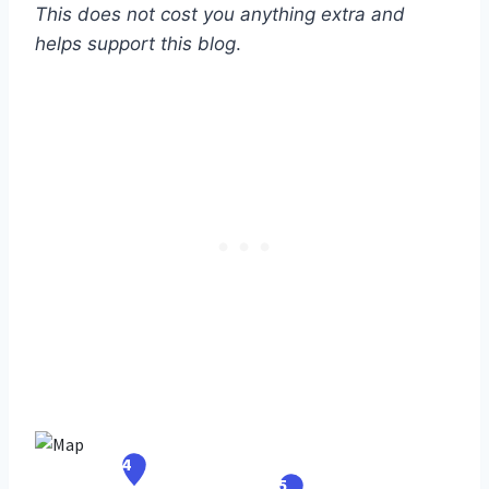
This does not cost you anything extra and
helps support this blog
.