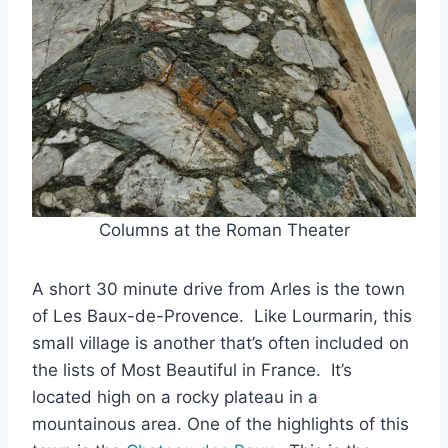
Columns at the Roman Theater
A short 30 minute drive from Arles is the town
of Les Baux-de-Provence. Like Lourmarin, this
small village is another that’s often included on
the lists of Most Beautiful in France. It’s
located high on a rocky plateau in a
mountainous area. One of the highlights of this