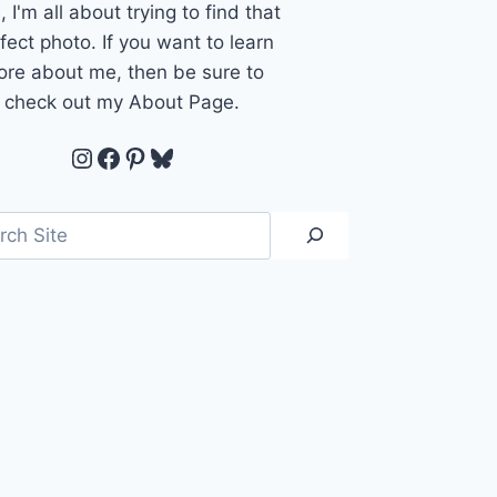
, I'm all about trying to find that
fect photo. If you want to learn
re about me, then be sure to
check out my About Page.
Instagram
Facebook
Pinterest
Bluesky
ch