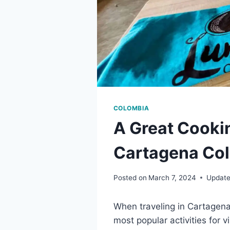
COLOMBIA
A Great Cookin
Cartagena Col
Posted on
March 7, 2024
Update
When traveling in Cartagena 
most popular activities for v