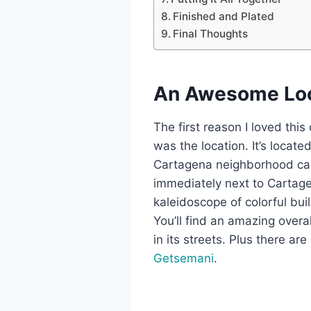
Finished and Plated
Final Thoughts
An Awesome Loc
The first reason I loved thi
was the location. It’s locat
Cartagena neighborhood cal
immediately next to Cartage
kaleidoscope of colorful buil
You’ll find an amazing overa
in its streets. Plus there are 
Getsemani
.