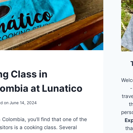
g Class in
Welc
ombia at Lunatico
-
trav
d on
June 14, 2024
t
pers
Colombia, you’ll find that one of the
Exp
isitors is a cooking class. Several
tha