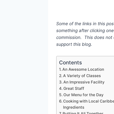
Some of the links in this pos
something after clicking one 
commission. This does not c
support this blog
.
Contents
An Awesome Location
A Variety of Classes
An Impressive Facility
Great Staff
Our Menu for the Day
Cooking with Local Caribb
Ingredients
Putting It All Together