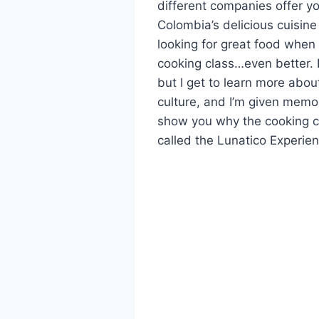
different companies offer yo
Colombia’s delicious cuisine
looking for great food when I
cooking class…even better. 
but I get to learn more abou
culture, and I’m given memo
show you why the cooking c
called the Lunatico Experie