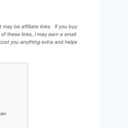
t may be affiliate links. If you buy
of these links, I may earn a small
ost you anything extra and helps
ean