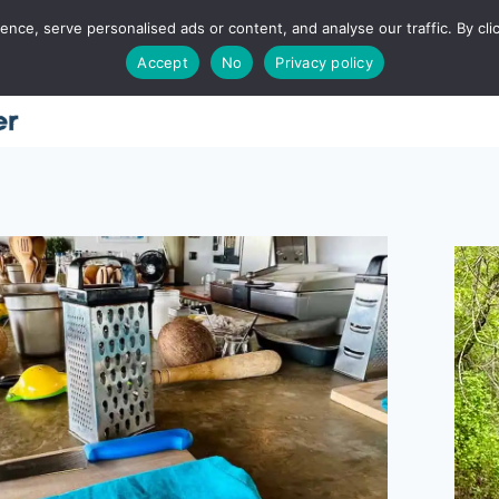
ce, serve personalised ads or content, and analyse our traffic. By clic
Accept
No
Privacy policy
Home
About
Places
Utah
Food
T