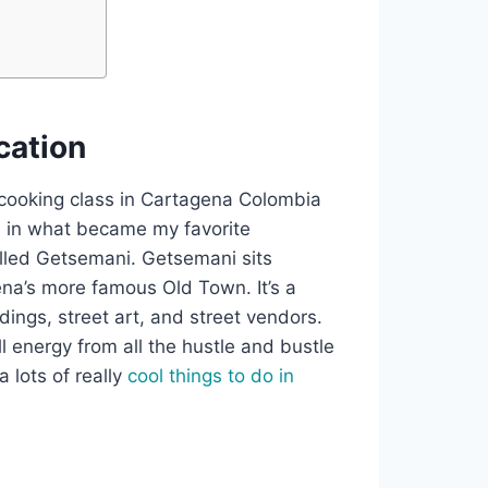
ation
s cooking class in Cartagena Colombia
ed in what became my favorite
led Getsemani. Getsemani sits
na’s more famous Old Town. It’s a
dings, street art, and street vendors.
ll energy from all the hustle and bustle
a lots of really
cool things to do in