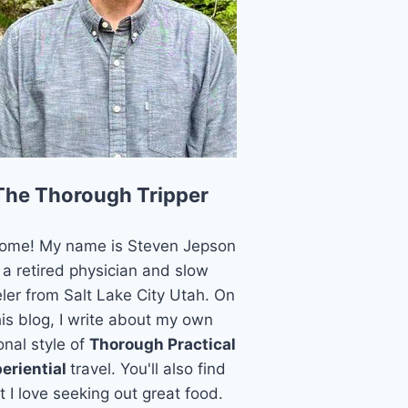
The Thorough Tripper
ome! My name is Steven Jepson
 a retired physician and slow
eler from Salt Lake City Utah. On
his blog, I write about my own
onal style of
Thorough Practical
eriential
travel. You'll also find
t I love seeking out great food.