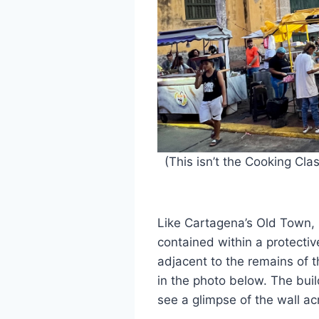
(This isn’t the Cooking Cla
Like Cartagena’s Old Town,
contained within a protectiv
adjacent to the remains of t
in the photo below. The buil
see a glimpse of the wall ac