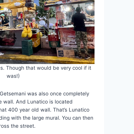
ss. Though that would be very cool if it
was!)
 Getsemani was also once completely
e wall. And Lunatico is located
hat 400 year old wall. That’s Lunatico
ding with the large mural. You can then
ross the street.