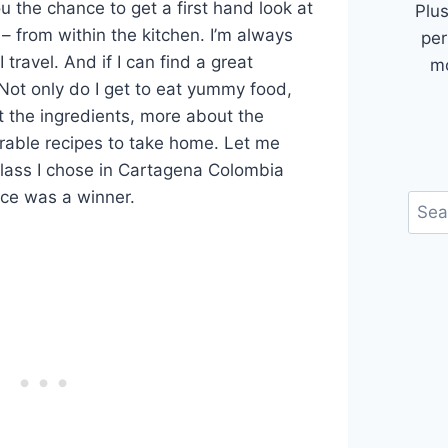
u the chance to get a first hand look at
Plus
 – from within the kitchen. I’m always
per
 travel. And if I can find a great
mo
Not only do I get to eat yummy food,
t the ingredients, more about the
rable recipes to take home. Let me
lass I chose in Cartagena Colombia
nce was a winner.
Sear