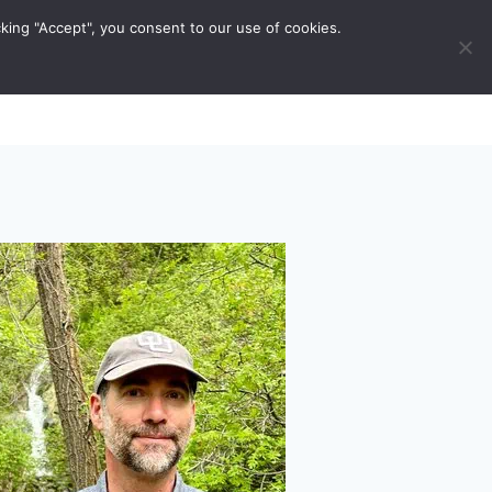
king "Accept", you consent to our use of cookies.
ravel Tips
Musings
Contact