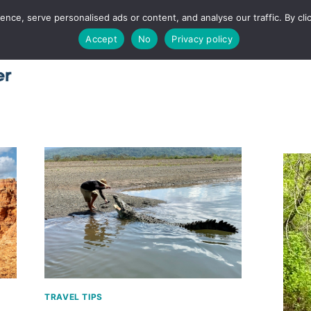
ce, serve personalised ads or content, and analyse our traffic. By clic
Accept
No
Privacy policy
Home
About
Places
Utah
Food
T
TRAVEL TIPS