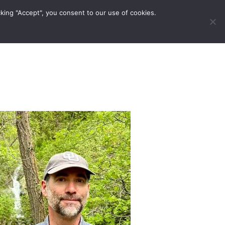
king "Accept", you consent to our use of cookies.
ravel Tips
Musings
Contact