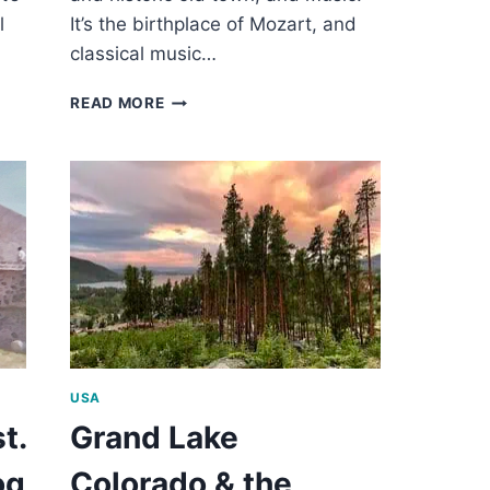
l
It’s the birthplace of Mozart, and
classical music…
2
READ MORE
DAYS
IN
SALZBURG
AUSTRIA
USA
t.
Grand Lake
og
Colorado & the