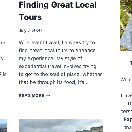
Finding Great Local
Tours
July 7, 2020
one
Wherever I travel, I always try to
find great local tours to enhance
’s
my experience. My style of
experiential travel involves trying
 is
to get to the soul of place, whether
Welc
that be through its food, it’s…
-
FINDING
trav
READ MORE
GREAT
t
LOCAL
pers
TOURS
Exp
tha