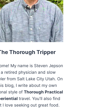
The Thorough Tripper
ome! My name is Steven Jepson
 a retired physician and slow
eler from Salt Lake City Utah. On
his blog, I write about my own
onal style of
Thorough Practical
eriential
travel. You'll also find
t I love seeking out great food.