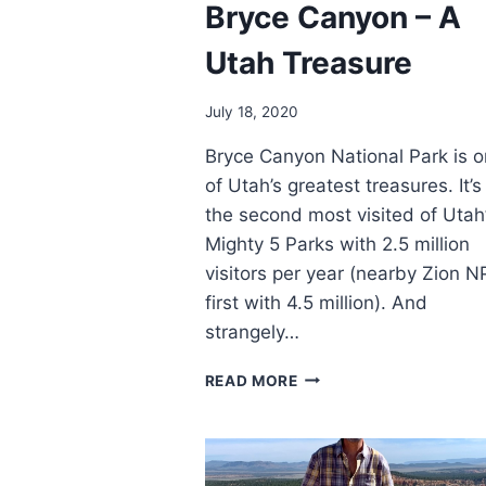
Bryce Canyon – A
Utah Treasure
July 18, 2020
Bryce Canyon National Park is 
of Utah’s greatest treasures. It’s
the second most visited of Utah
Mighty 5 Parks with 2.5 million
visitors per year (nearby Zion NP
first with 4.5 million). And
strangely…
BRYCE
READ MORE
CANYON
–
A
UTAH