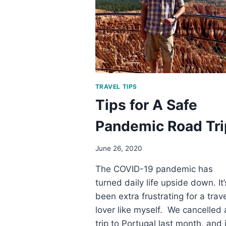
TREASURE
TRAVEL TIPS
Tips for A Safe
Pandemic Road Tri
June 26, 2020
The COVID-19 pandemic has
turned daily life upside down. It’
been extra frustrating for a trav
lover like myself. We cancelled 
trip to Portugal last month, and i