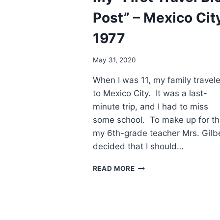
Post” – Mexico Cit
1977
May 31, 2020
When I was 11, my family travel
to Mexico City. It was a last-
minute trip, and I had to miss
some school. To make up for th
my 6th-grade teacher Mrs. Gilbe
decided that I should…
PAGES
READ MORE
FROM
THE
PAST.
MY
“FIRST