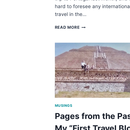
hard to foresee any internationa
travel in the…
TIPS
READ MORE
FOR
A
SAFE
PANDEMIC
ROAD
TRIP
MUSINGS
Pages from the Pas
My “First Travel Bl