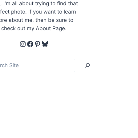
, I'm all about trying to find that
fect photo. If you want to learn
re about me, then be sure to
check out my About Page.
Instagram
Facebook
Pinterest
Bluesky
ch