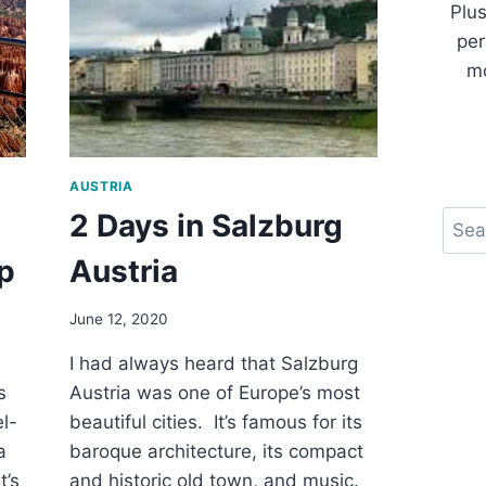
Plus
per
mo
AUSTRIA
2 Days in Salzburg
Sear
p
Austria
June 12, 2020
I had always heard that Salzburg
s
Austria was one of Europe’s most
el-
beautiful cities. It’s famous for its
a
baroque architecture, its compact
t’s
and historic old town, and music.