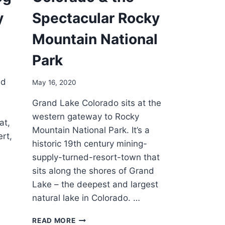
y
Spectacular Rocky
Mountain National
Park
ed
May 16, 2020
Grand Lake Colorado sits at the
western gateway to Rocky
at,
Mountain National Park. It’s a
rt,
historic 19th century mining-
supply-turned-resort-town that
sits along the shores of Grand
Lake – the deepest and largest
natural lake in Colorado. …
GRAND
READ MORE