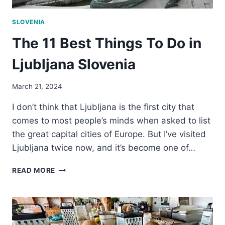
SLOVENIA
The 11 Best Things To Do in
Ljubljana Slovenia
March 21, 2024
I don’t think that Ljubljana is the first city that
comes to most people’s minds when asked to list
the great capital cities of Europe. But I’ve visited
Ljubljana twice now, and it’s become one of…
THE
READ MORE
11
BEST
THINGS
TO
DO