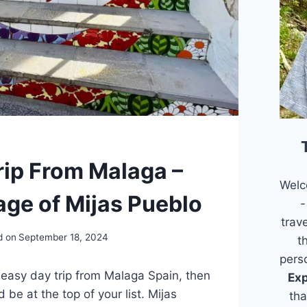
rip From Malaga –
Welc
age of Mijas Pueblo
-
trav
d on
September 18, 2024
t
pers
n easy day trip from Malaga Spain, then
Exp
 be at the top of your list. Mijas
tha