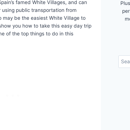
Spain’s famed White Villages, and can
Plus
 using public transportation from
per
o may be the easiest White Village to
mo
how you how to take this easy day trip
 of the top things to do in this
Sear