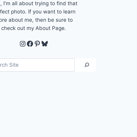
, I'm all about trying to find that
fect photo. If you want to learn
re about me, then be sure to
check out my About Page.
Instagram
Facebook
Pinterest
Bluesky
ch