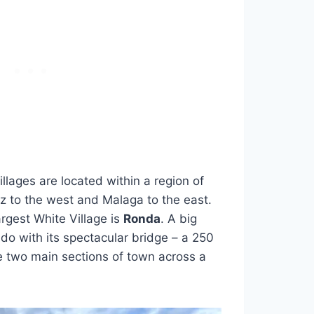
illages are located within a region of
 to the west and Malaga to the east.
gest White Village is
Ronda
. A big
do with its spectacular bridge – a 250
he two main sections of town across a