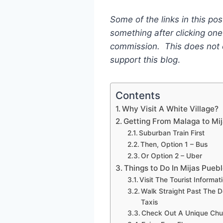
Some of the links in this post
something after clicking one 
commission. This does not c
support this blog
.
Contents
Why Visit A White Village?
Getting From Malaga to Mi
Suburban Train First
Then, Option 1 – Bus
Or Option 2 – Uber
Things to Do In Mijas Pueb
Visit The Tourist Informat
Walk Straight Past The 
Taxis
Check Out A Unique Chu