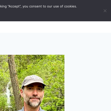
king "Accept", you consent to our use of cookies.
ravel Tips
Musings
Contact