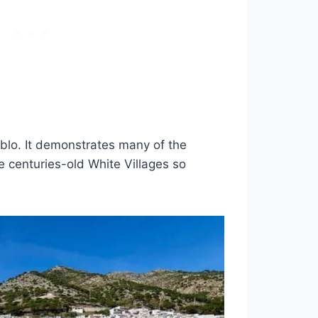
eblo. It demonstrates many of the
e centuries-old White Villages so