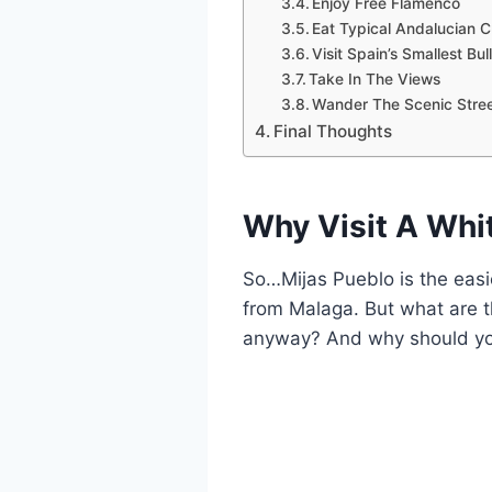
Enjoy Free Flamenco
Eat Typical Andalucian C
Visit Spain’s Smallest Bul
Take In The Views
Wander The Scenic Stre
Final Thoughts
Why Visit A Whit
So…Mijas Pueblo is the easies
from Malaga. But what are 
anyway? And why should y