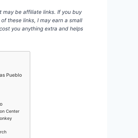
 may be affiliate links. If you buy
of these links, I may earn a small
ost you anything extra and helps
jas Pueblo
lo
ion Center
Donkey
rch