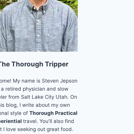
The Thorough Tripper
ome! My name is Steven Jepson
 a retired physician and slow
eler from Salt Lake City Utah. On
his blog, I write about my own
onal style of
Thorough Practical
eriential
travel. You'll also find
t I love seeking out great food.