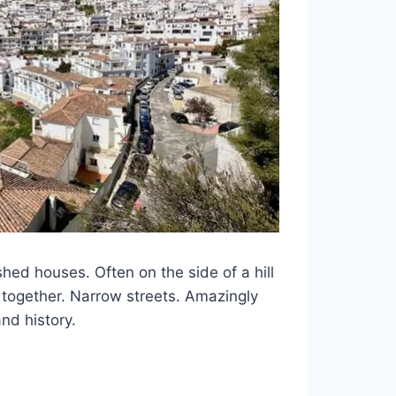
hed houses. Often on the side of a hill
ly together. Narrow streets. Amazingly
nd history.