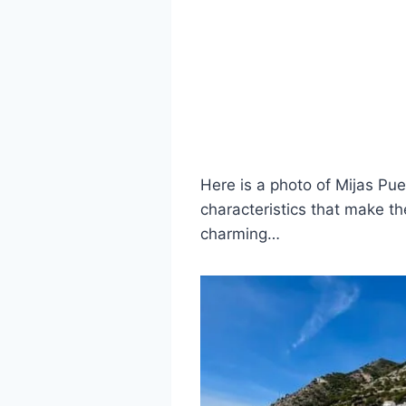
Here is a photo of Mijas Pu
characteristics that make th
charming…