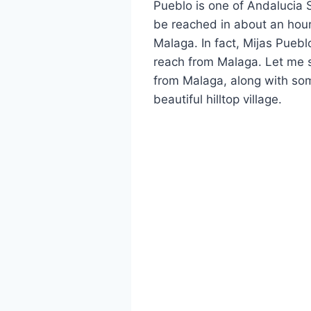
Pueblo is one of Andalucia 
be reached in about an hour
Malaga. In fact, Mijas Puebl
reach from Malaga. Let me s
from Malaga, along with some
beautiful hilltop village.