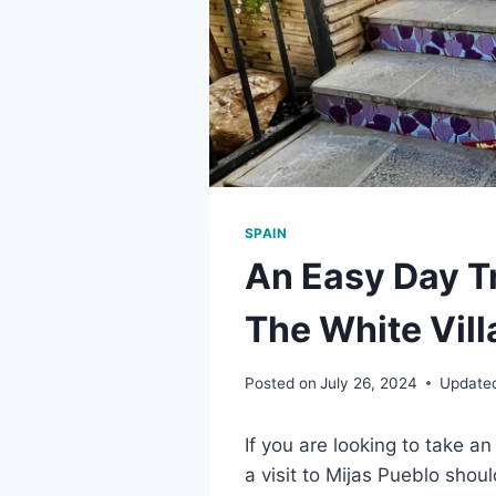
SPAIN
An Easy Day T
The White Vill
Posted on
July 26, 2024
Update
If you are looking to take a
a visit to Mijas Pueblo should