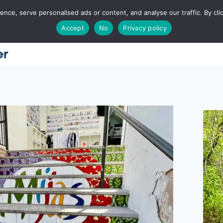
ce, serve personalised ads or content, and analyse our traffic. By clic
Accept
No
Privacy policy
Home
About
Places
Utah
Food
T