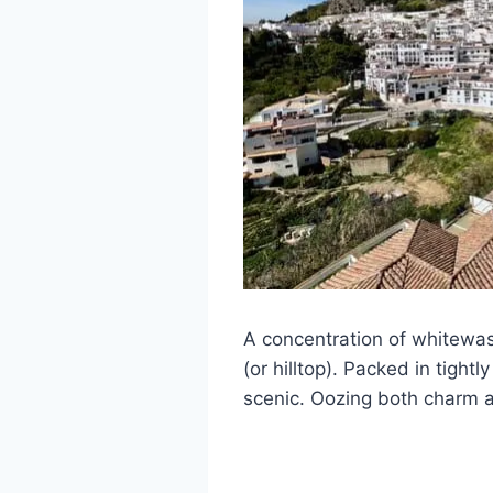
A concentration of whitewas
(or hilltop). Packed in tight
scenic. Oozing both charm a