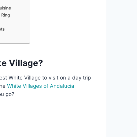
uisine
l Ring
ets
e Village?
t White Village to visit on a day trip
the
White Villages of Andalucia
ou go?