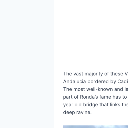
The vast majority of these V
Andalucia bordered by Cadiz
The most well-known and lar
part of Ronda’s fame has to 
year old bridge that links t
deep ravine.