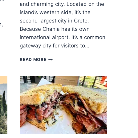
and charming city. Located on the
island’s western side, it’s the
second largest city in Crete.
s,
Because Chania has its own
international airport, it’s a common
gateway city for visitors to…
18
READ MORE
GREAT
THINGS
TO
DO
IN
CHANIA
–
CRETE’S
MOST
CHARMING
CITY