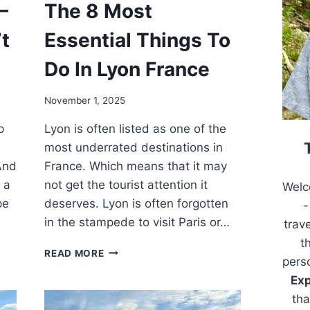
–
The 8 Most
t
Essential Things To
Do In Lyon France
November 1, 2025
p
Lyon is often listed as one of the
most underrated destinations in
And
France. Which means that it may
 a
not get the tourist attention it
Welc
pe
deserves. Lyon is often forgotten
-
in the stampede to visit Paris or…
trav
t
THE
READ MORE
pers
8
Exp
MOST
ESSENTIAL
tha
THINGS