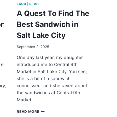
FOOD
|
UTAH
A Quest To Find The
r
Best Sandwich in
Salt Lake City
September 2, 2025
One day last year, my daughter
re
introduced me to Central 9th
s
Market in Salt Lake City. You see,
she is a bit of a sandwich
ry,
connoisseur and she raved about
.
the sandwiches at Central 9th
Market….
A
READ MORE
QUEST