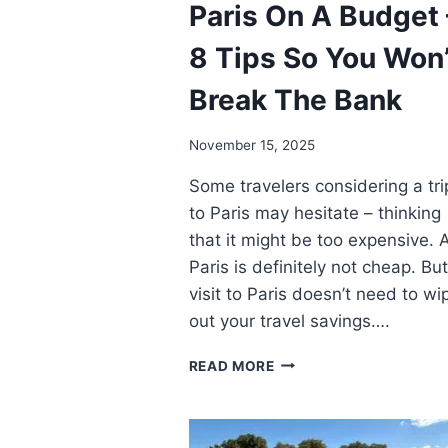
Paris On A Budget 
8 Tips So You Won’
Break The Bank
November 15, 2025
Some travelers considering a tri
to Paris may hesitate – thinking
that it might be too expensive. 
Paris is definitely not cheap. But
visit to Paris doesn’t need to wi
out your travel savings….
PARIS
READ MORE
ON
A
BUDGET
–