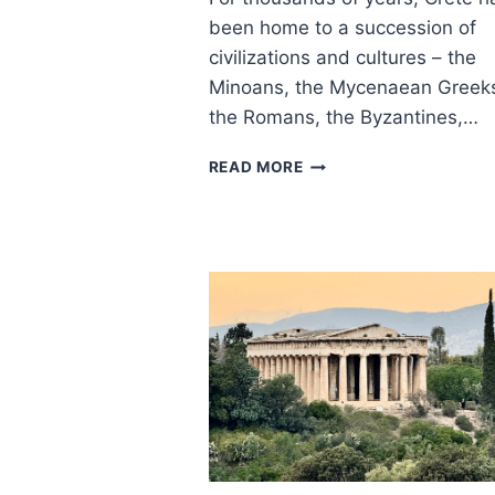
been home to a succession of
civilizations and cultures – the
Minoans, the Mycenaean Greek
the Romans, the Byzantines,…
ANCIENT
READ MORE
APTERA
–
KEY
THINGS
TO
KNOW
FOR
A
GREAT
VISIT