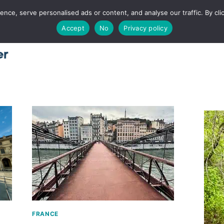
ce, serve personalised ads or content, and analyse our traffic. By clic
Accept
No
Privacy policy
Home
About
Places
Utah
Food
T
FRANCE