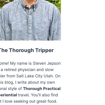
The Thorough Tripper
ome! My name is Steven Jepson
 a retired physician and slow
eler from Salt Lake City Utah. On
his blog, I write about my own
onal style of
Thorough Practical
eriential
travel. You'll also find
t I love seeking out great food.