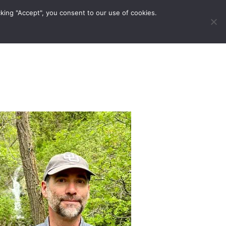
king "Accept", you consent to our use of cookies.
ravel Tips
Musings
Contact