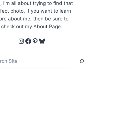
, I'm all about trying to find that
fect photo. If you want to learn
re about me, then be sure to
check out my About Page.
Instagram
Facebook
Pinterest
Bluesky
ch