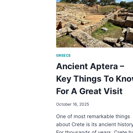
8
TIPS
SO
YOU
WON’T
BREAK
THE
BANK
GREECE
Ancient Aptera –
Key Things To Kn
For A Great Visit
October 16, 2025
One of most remarkable things
about Crete is its ancient history
For thousands of years, Crete h