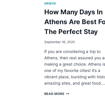
GREECE
How Many Days In
Athens Are Best Fo
The Perfect Stay
September 16, 2025
If you are considering a trip to
Athens, then rest assured you a
making a great choice. Athens i
one of my favorite cities! It’s a
vibrant place, bursting with histo
amazing sites, and great food…
HOW
READ MORE
MANY
DAYS