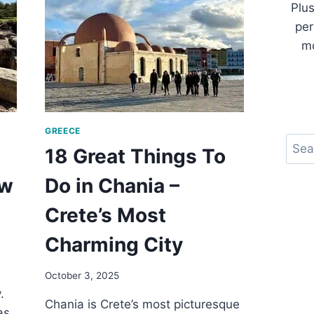
Plus
TO
per
DO
IN
mo
LYON
FRANCE
GREECE
Sear
18 Great Things To
ow
Do in Chania –
Crete’s Most
Charming City
October 3, 2025
.
Chania is Crete’s most picturesque
as