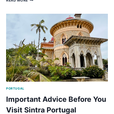
READ MORE
IMPORTANT
LISBON
TRAVEL
TIPS
PORTUGAL
Important Advice Before You
Visit Sintra Portugal