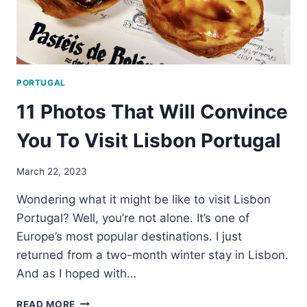
PORTUGAL
11 Photos That Will Convince
You To Visit Lisbon Portugal
March 22, 2023
Wondering what it might be like to visit Lisbon
Portugal? Well, you’re not alone. It’s one of
Europe’s most popular destinations. I just
returned from a two-month winter stay in Lisbon.
And as I hoped with…
11
READ MORE