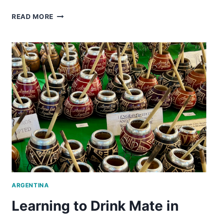
A
READ MORE
UNIQUE
FOOD
TOUR
IN
BUENOS
AIRES
ARGENTINA
Learning to Drink Mate in