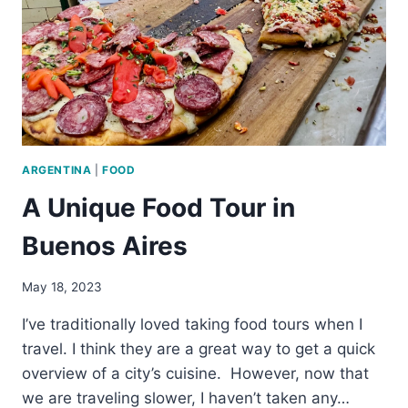
BUENOS
AIRES
ARGENTINA
|
FOOD
A Unique Food Tour in
Buenos Aires
May 18, 2023
I’ve traditionally loved taking food tours when I
travel. I think they are a great way to get a quick
overview of a city’s cuisine. However, now that
we are traveling slower, I haven’t taken any…