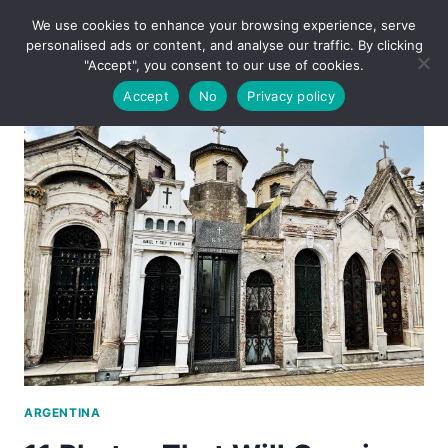
Skip
We use cookies to enhance your browsing experience, serve
to
personalised ads or content, and analyse our traffic. By clicking
content
"Accept", you consent to our use of cookies.
Accept
No
Privacy policy
ARGENTINA