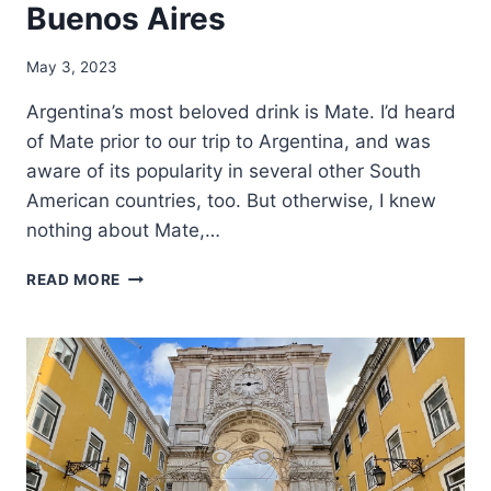
Buenos Aires
May 3, 2023
Argentina’s most beloved drink is Mate. I’d heard
of Mate prior to our trip to Argentina, and was
aware of its popularity in several other South
American countries, too. But otherwise, I knew
nothing about Mate,…
LEARNING
READ MORE
TO
DRINK
MATE
IN
BUENOS
AIRES