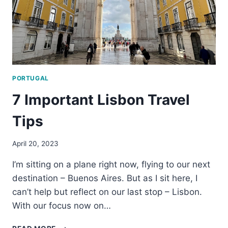
PORTUGAL
7 Important Lisbon Travel
Tips
April 20, 2023
I’m sitting on a plane right now, flying to our next
destination – Buenos Aires. But as I sit here, I
can’t help but reflect on our last stop – Lisbon.
With our focus now on…
7