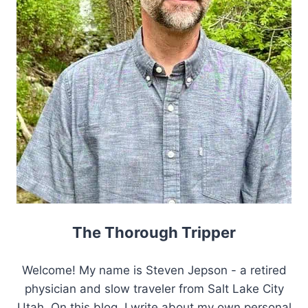
The Thorough Tripper
Welcome! My name is Steven Jepson - a retired
physician and slow traveler from Salt Lake City
Utah. On this blog, I write about my own personal