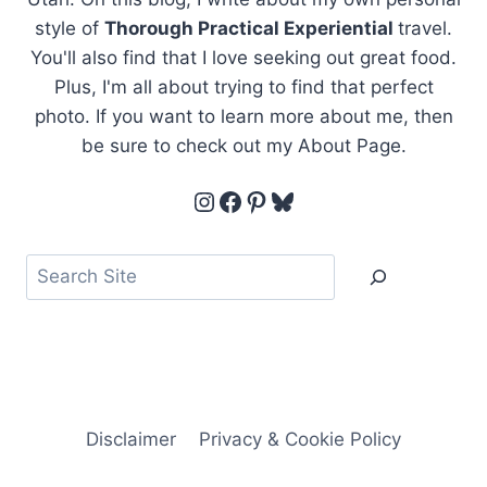
style of
Thorough Practical Experiential
travel.
You'll also find that I love seeking out great food.
Plus, I'm all about trying to find that perfect
photo. If you want to learn more about me, then
be sure to check out my About Page.
Instagram
Facebook
Pinterest
Bluesky
Search
Disclaimer
Privacy & Cookie Policy