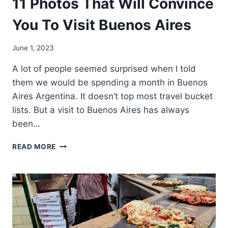
11 Photos That Will Convince
You To Visit Buenos Aires
June 1, 2023
A lot of people seemed surprised when I told
them we would be spending a month in Buenos
Aires Argentina. It doesn’t top most travel bucket
lists. But a visit to Buenos Aires has always
been…
11
READ MORE
PHOTOS
THAT
WILL
CONVINCE
YOU
TO
VISIT