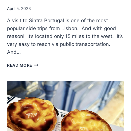
April 5, 2023
A visit to Sintra Portugal is one of the most
popular side trips from Lisbon. And with good
reason! It’s located only 15 miles to the west. It’s
very easy to reach via public transportation.
And…
IMPORTANT
READ MORE
ADVICE
BEFORE
YOU
VISIT
SINTRA
PORTUGAL